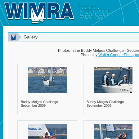
Gallery
Photos in the Buddy Melges Challenge - Septe
Photos by
Walter Cooper Photogr
Buddy Melges Challenge -
Buddy Melges Challenge -
September 2009
September 2009