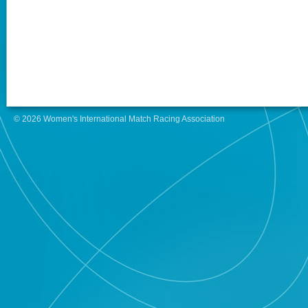
© 2026 Women's International Match Racing Association