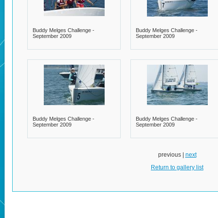
Buddy Melges Challenge -
Buddy Melges Challenge -
September 2009
September 2009
Buddy Melges Challenge -
Buddy Melges Challenge -
September 2009
September 2009
previous |
next
Return to gallery list