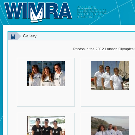
Gallery
Photos in the 2012 London Olympics 