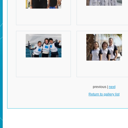
previous |
next
Return to gallery list