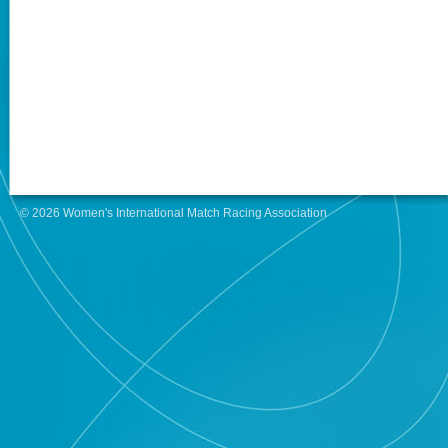
© 2026 Women's International Match Racing Association