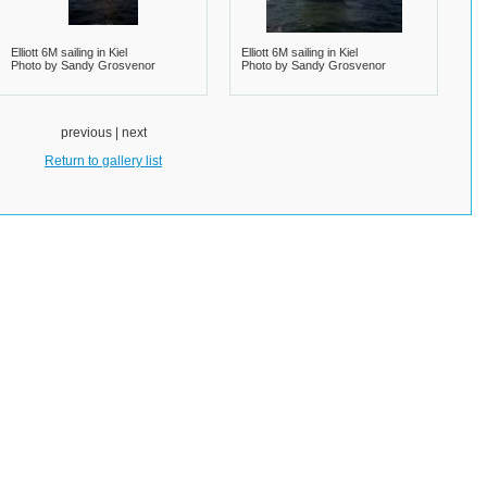
Elliott 6M sailing in Kiel
Elliott 6M sailing in Kiel
Photo by Sandy Grosvenor
Photo by Sandy Grosvenor
previous | next
Return to gallery list