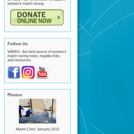
women's match racing
Follow Us
WIMRA - the best source of women's
match racing news, regatta links,
and resources.
Photos
Miami Clinic January 2010