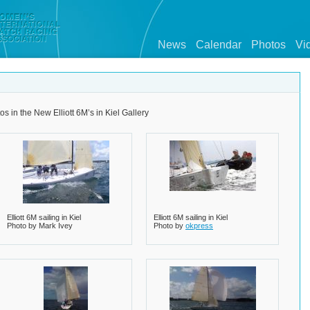
News
Calendar
Photos
Vi
os in the New Elliott 6M’s in Kiel Gallery
Elliott 6M sailing in Kiel
Elliott 6M sailing in Kiel
Photo by Mark Ivey
Photo by
okpress