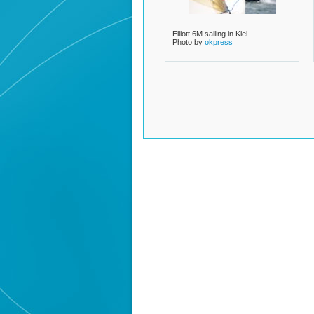
Elliott 6M sailing in Kiel
Photo by
okpress