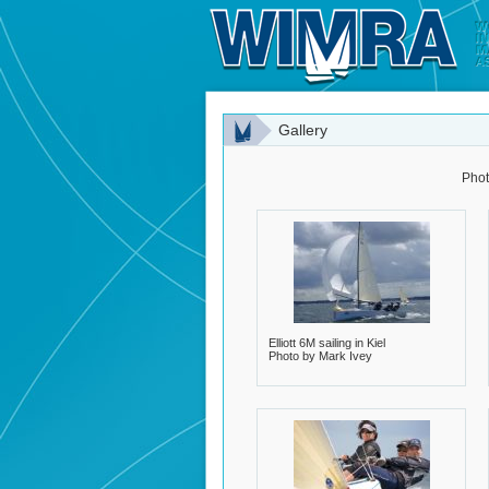
Gallery
Phot
Elliott 6M sailing in Kiel
Photo by Mark Ivey