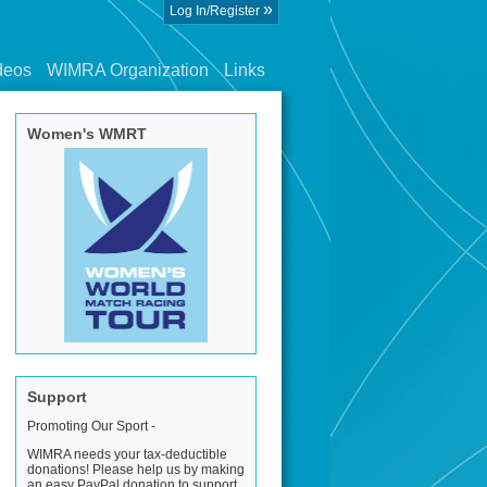
»
Log In/Register
deos
WIMRA Organization
Links
Women's WMRT
Support
Promoting Our Sport -
WIMRA needs your tax-deductible
donations! Please help us by making
an easy PayPal donation to support