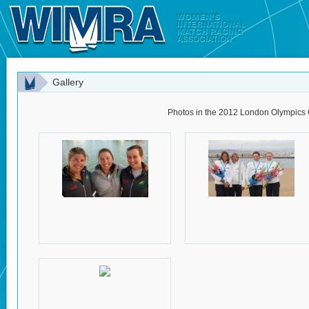
Gallery
Photos in the 2012 London Olympics 