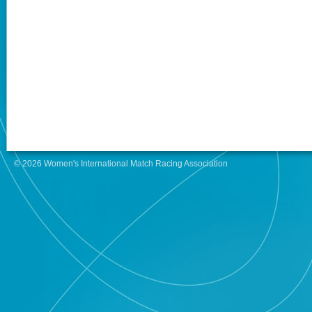
© 2026 Women's International Match Racing Association