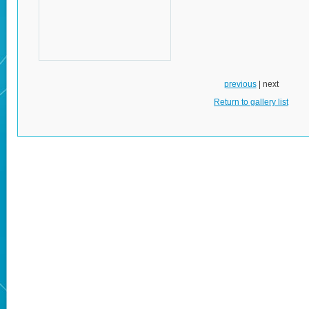
previous
| next
Return to gallery list