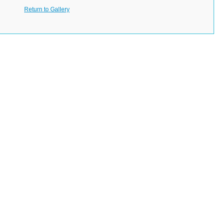
Return to Gallery