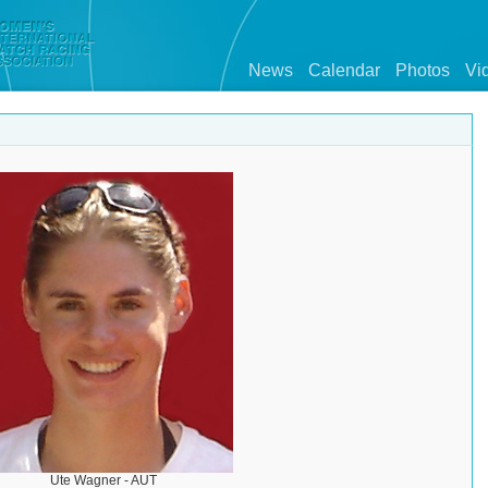
News
Calendar
Photos
Vi
Ute Wagner - AUT