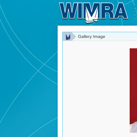
Gallery Image