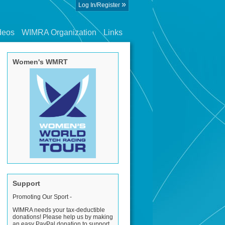
»
Log In/Register
deos
WIMRA Organization
Links
Women's WMRT
Support
Promoting Our Sport -
WIMRA needs your tax-deductible
donations! Please help us by making
an easy PayPal donation to support