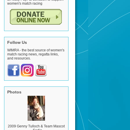
women's match racing
Follow Us
WIMRA - the best source of women's
match racing news, regatta links,
and resources.
Photos
2009 Genny Tulloch & Team Mascot