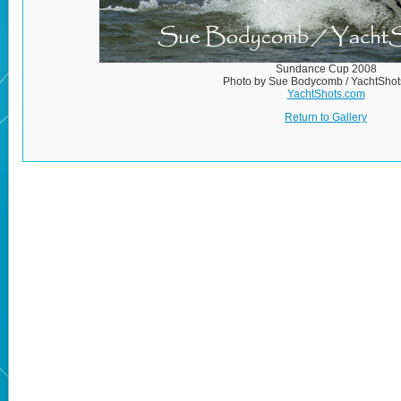
Sundance Cup 2008
Photo by Sue Bodycomb / YachtSho
YachtShots.com
Return to Gallery