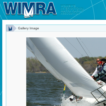
Gallery Image