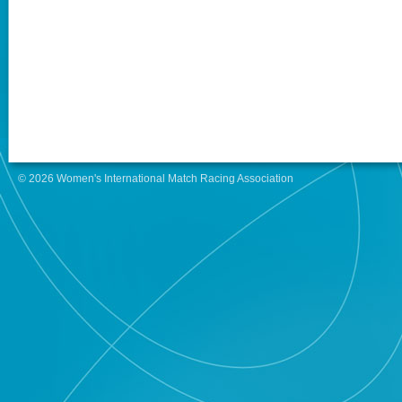
© 2026 Women's International Match Racing Association