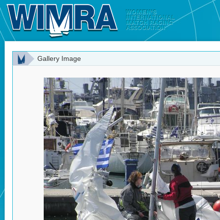
Gallery Image