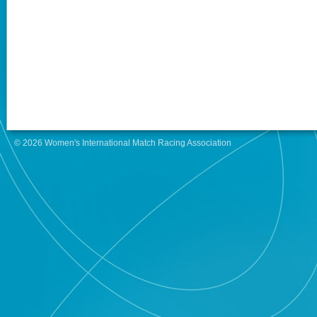
© 2026 Women's International Match Racing Association