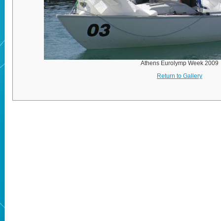
Athens Eurolymp Week 2009
Return to Gallery