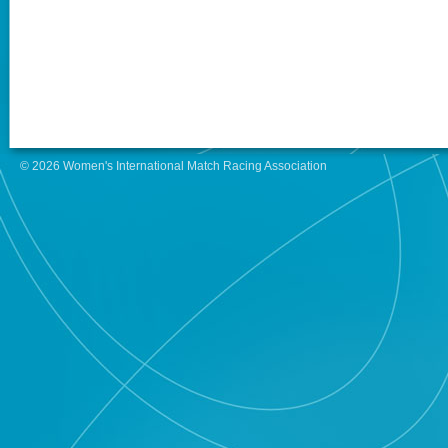
© 2026 Women's International Match Racing Association