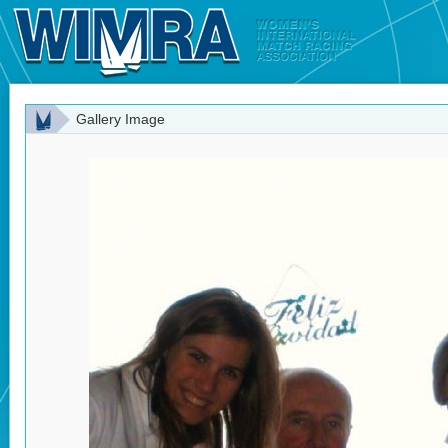
Gallery Image