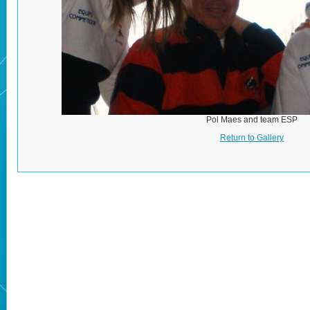
Pol Maes and team ESP
Return to Gallery