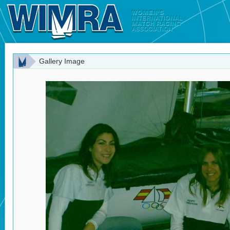
Gallery Image