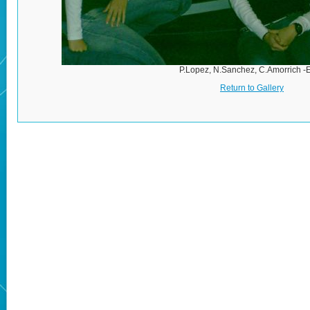
P.Lopez, N.Sanchez, C.Amorrich -
Return to Gallery