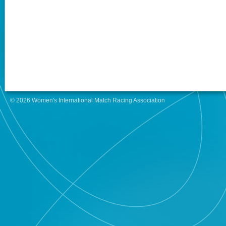
© 2026 Women's International Match Racing Association