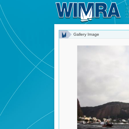
Gallery Image