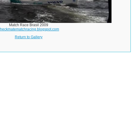
Match Race Brasil 2009
checkmatematchracing.blogspot.com
Return to Gallery