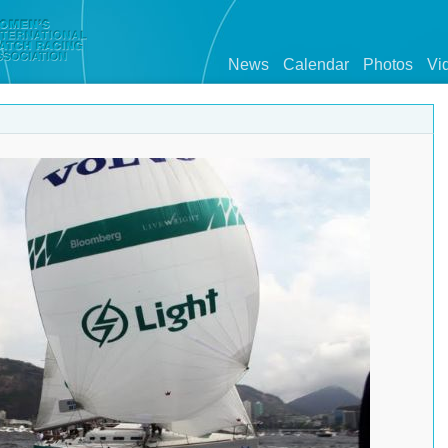
News
Calendar
Photos
Vi