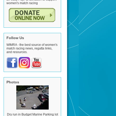
women's match racing
Follow Us
WIMRA - the best source of women's
match racing news, regatta links,
and resources.
Photos
Dry run in Budget Marine Parking lot