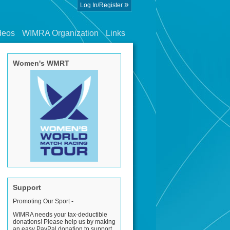
»
Log In/Register
deos
WIMRA Organization
Links
Women's WMRT
Support
Promoting Our Sport -
WIMRA needs your tax-deductible
donations! Please help us by making
an easy PayPal donation to support