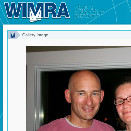
Gallery Image