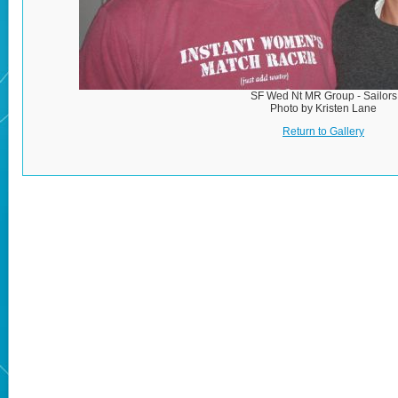
SF Wed Nt MR Group - Sailors
Photo by Kristen Lane
Return to Gallery