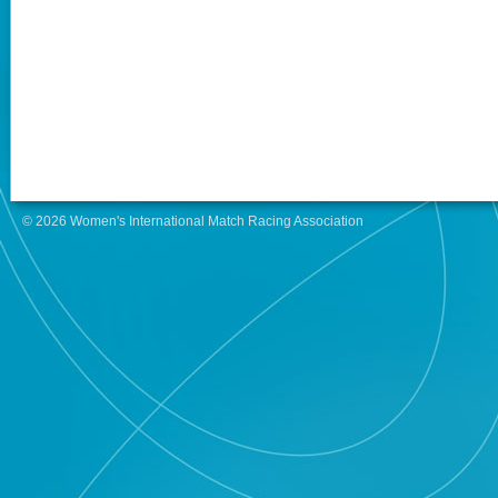
© 2026 Women's International Match Racing Association