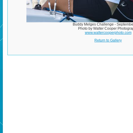
Buddy Melges Challenge - Septembe
Photo by Walter Cooper Photogra
www.waltercooperphoto.com
Return to Gallery