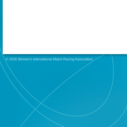
© 2026 Women's International Match Racing Association