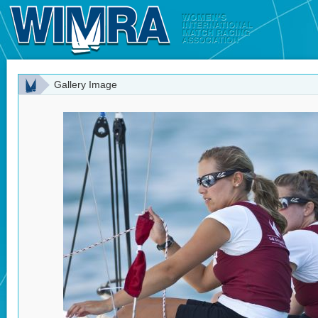
Gallery Image