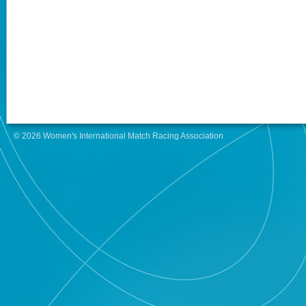
© 2026 Women's International Match Racing Association