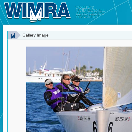
Gallery Image