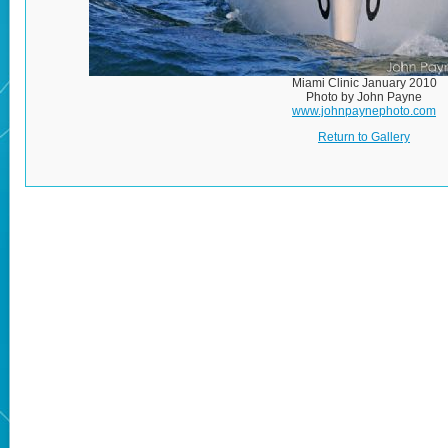
Miami Clinic January 2010
Photo by John Payne
www.johnpaynephoto.com
Return to Gallery