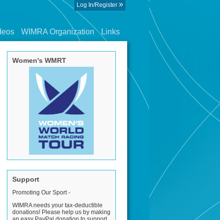
»
Log In/Register
deos
WIMRA Organization
Links
Women's WMRT
Support
Promoting Our Sport -
WIMRA needs your tax-deductible
donations! Please help us by making
an easy PayPal donation to support