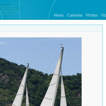
News
Calendar
Photos
Vi