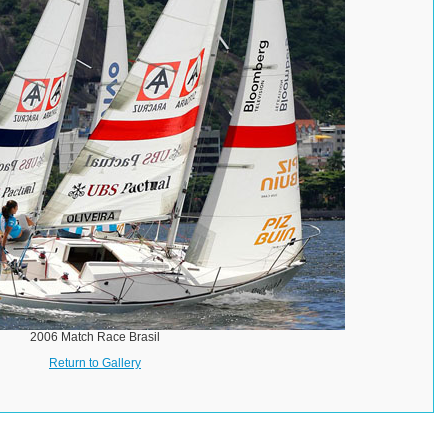
2006 Match Race Brasil
Return to Gallery