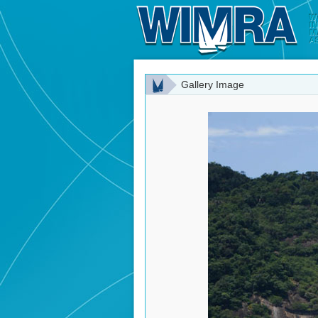
Gallery Image