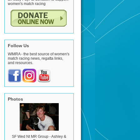
women's match racing
Follow Us
WIMRA - the best source of women's
match racing news, regatta links,
and resources.
Photos
SF Wed Nt MR Group - Ashley &