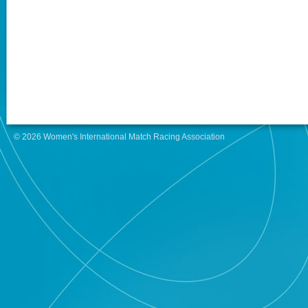
© 2026 Women's International Match Racing Association