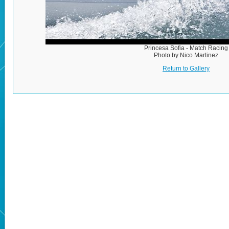
Princesa Sofia - Match Racing
Photo by Nico Martinez
Return to Gallery