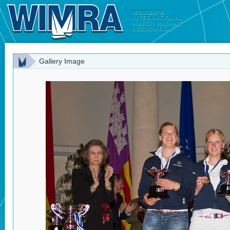
Gallery Image