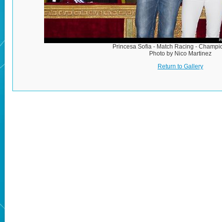
Princesa Sofia - Match Racing - Champ
Photo by Nico Martinez
Return to Gallery