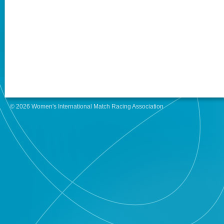
© 2026 Women's International Match Racing Association