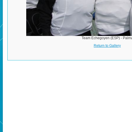
Team Echegoyen (ESP) - Palm
Return to Gallery