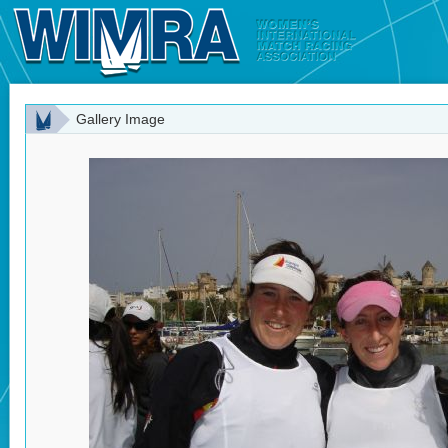
Gallery Image