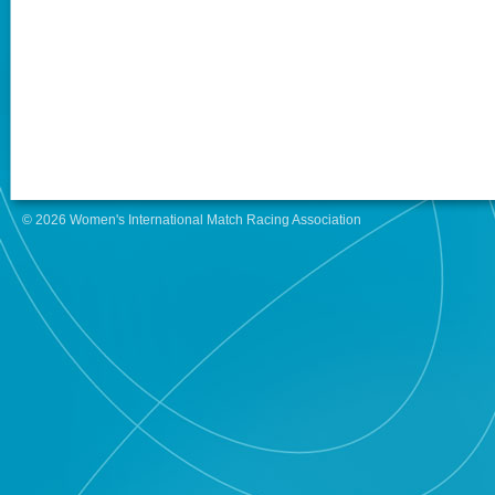
© 2026 Women's International Match Racing Association