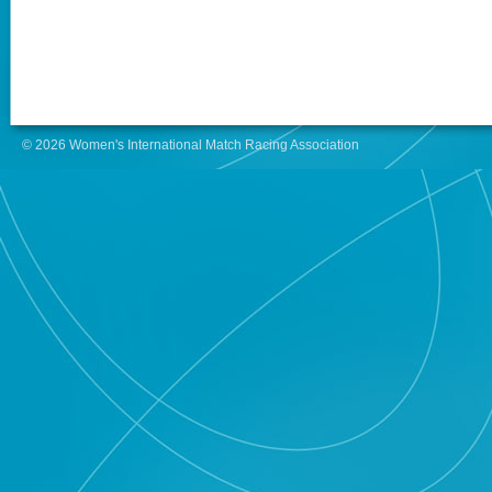
© 2026 Women's International Match Racing Association