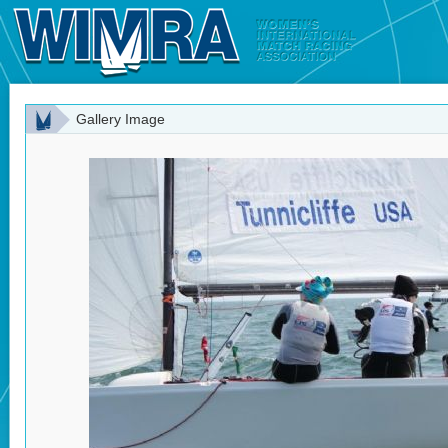
Gallery Image