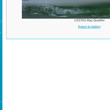
USSTAG May Qualifier
Return to Gallery