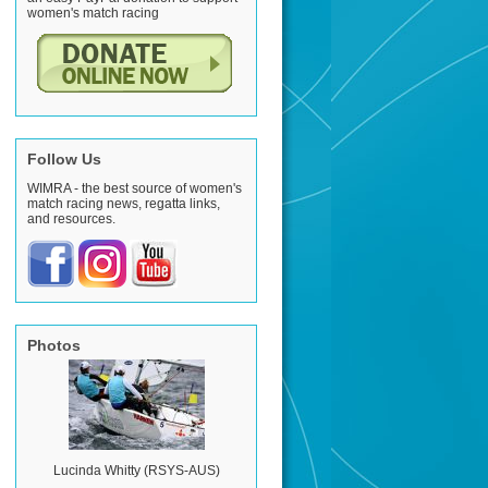
women's match racing
Follow Us
WIMRA - the best source of women's
match racing news, regatta links,
and resources.
Photos
Lucinda Whitty (RSYS-AUS)