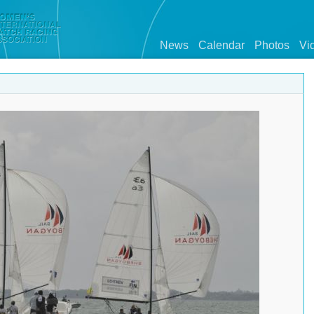
News
Calendar
Photos
Vi