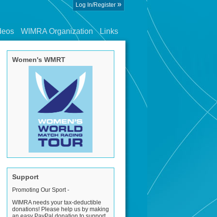
»
Log In/Register
deos
WIMRA Organization
Links
Women's WMRT
Support
Promoting Our Sport -
WIMRA needs your tax-deductible
donations! Please help us by making
an easy PayPal donation to support