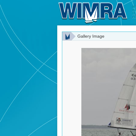
Gallery Image