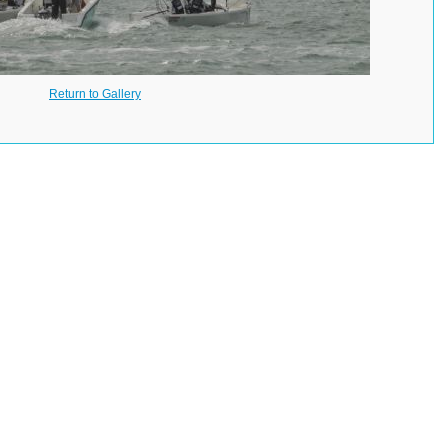
Return to Gallery