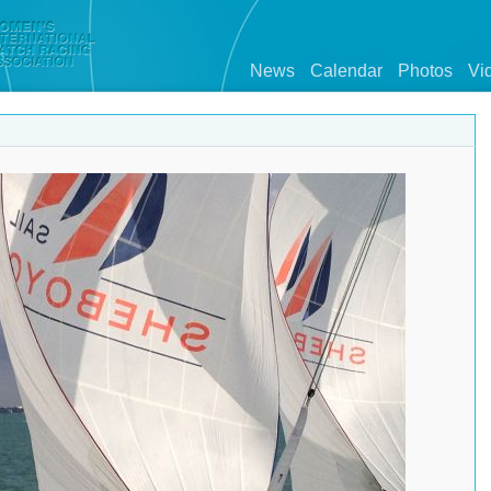
News
Calendar
Photos
Vi