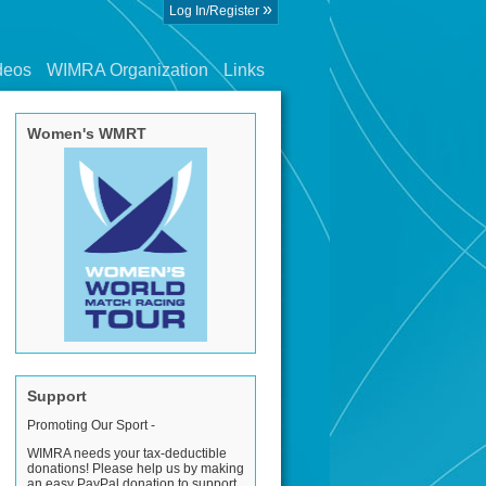
»
Log In/Register
deos
WIMRA Organization
Links
Women's WMRT
Support
Promoting Our Sport -
WIMRA needs your tax-deductible
donations! Please help us by making
an easy PayPal donation to support