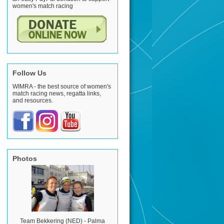
women's match racing
Follow Us
WIMRA - the best source of women's
match racing news, regatta links,
and resources.
Photos
Team Bekkering (NED) - Palma