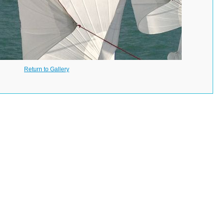
Return to Gallery