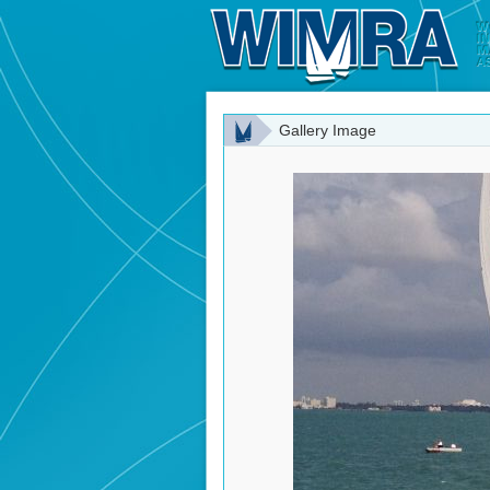
Gallery Image