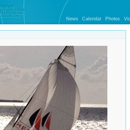
News
Calendar
Photos
Vi