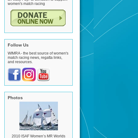
women's match racing
Follow Us
WIMRA - the best source of women's
match racing news, regatta links,
and resources.
Photos
2010 ISAF Women’s MR Worlds