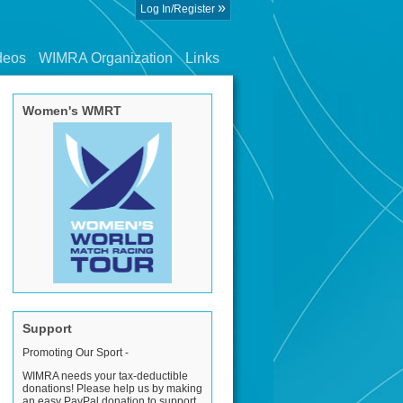
»
Log In/Register
deos
WIMRA Organization
Links
Women's WMRT
Support
Promoting Our Sport -
WIMRA needs your tax-deductible
donations! Please help us by making
an easy PayPal donation to support