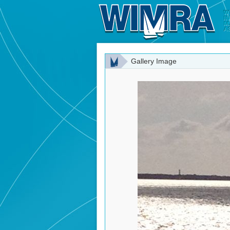
Gallery Image