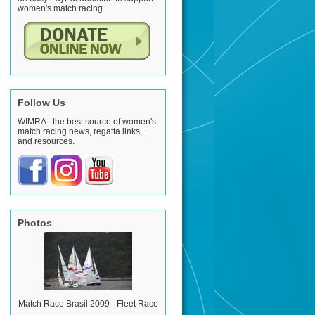
women's match racing
Follow Us
WIMRA - the best source of women's
match racing news, regatta links,
and resources.
Photos
Match Race Brasil 2009 - Fleet Race