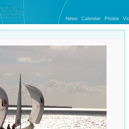
News
Calendar
Photos
Vi