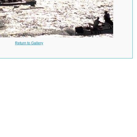
Return to Gallery