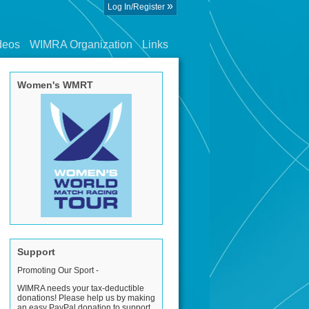
»
Log In/Register
deos
WIMRA Organization
Links
Women's WMRT
Support
Promoting Our Sport -
WIMRA needs your tax-deductible
donations! Please help us by making
an easy PayPal donation to support