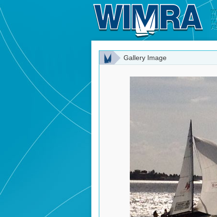
Gallery Image