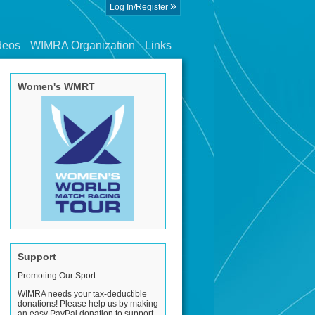
»
Log In/Register
deos
WIMRA Organization
Links
Women's WMRT
Support
Promoting Our Sport -
WIMRA needs your tax-deductible
donations! Please help us by making
an easy PayPal donation to support