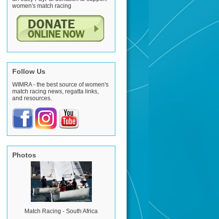
women's match racing
Follow Us
WIMRA - the best source of women's
match racing news, regatta links,
and resources.
Photos
Match Racing - South Africa