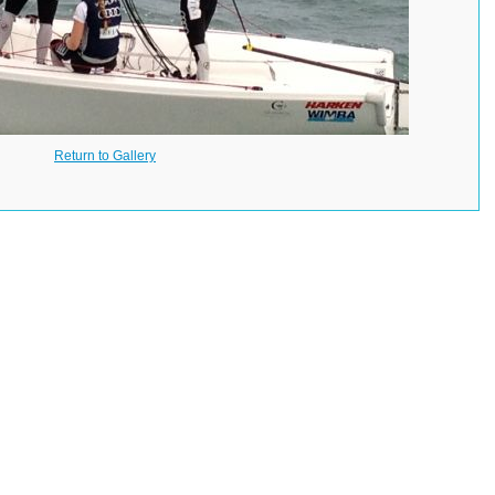
Return to Gallery