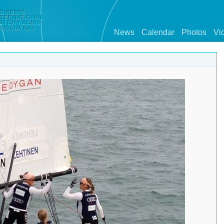
News
Calendar
Photos
Vi