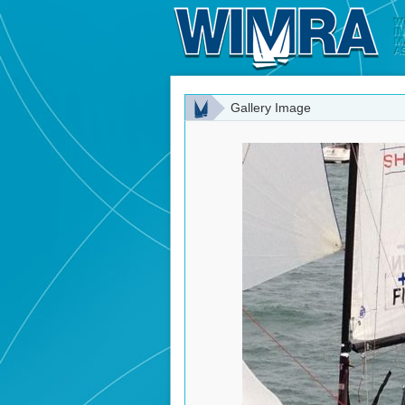
Gallery Image