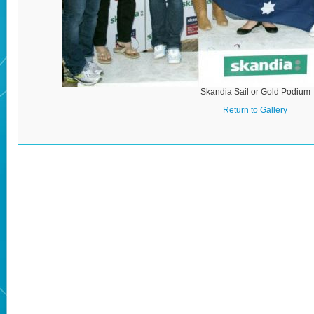
Skandia Sail or Gold Podium
Return to Gallery