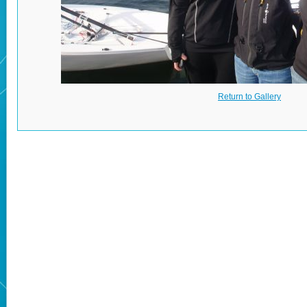
Return to Gallery