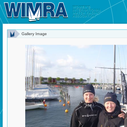
Gallery Image