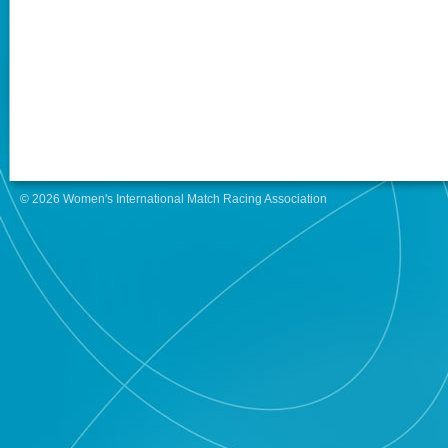
© 2026 Women's International Match Racing Association