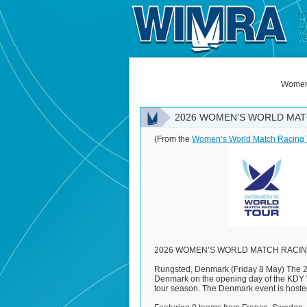
Women'
2026 WOMEN’S WORLD MAT
(From the
Women’s World Match Racing 
2026 WOMEN’S WORLD MATCH RACIN
Rungsted, Denmark (Friday 8 May) The 2
Denmark on the opening day of the KDY W
tour season. The Denmark event is hoste