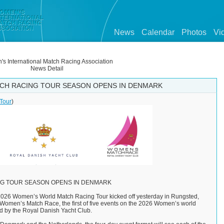
News
Calendar
Photos
Vi
s International Match Racing Association
News Detail
CH RACING TOUR SEASON OPENS IN DENMARK
Tour
)
G TOUR SEASON OPENS IN DENMARK
026 Women’s World Match Racing Tour kicked off yesterday in Rungsted,
omen’s Match Race, the first of five events on the 2026 Women’s world
d by the Royal Danish Yacht Club.