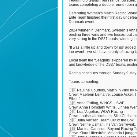
Featuring 8 teams from France, Sweden, D
teams completing a double round robin qua
Defending Women’s Match Racing World 
Elite Team finished their first day undefea
Denmark event.
2024 winner in Denmark, Sweden’s Anna Ö
posting three wins and two losses, but the
very strong in the DS37 boats, winning 
“It was a little up and down for us” adde
the event - we still have plenty of racing t
Local team the ‘Seagulls’ skippered by K
and knowledge of the DS37 boats, posting 
Racing continues through Sunday 9 May
Teams competing:
🇫🇷 Pauline Courtois, Match in Pink by
Crew: Maelenn Lemaitre, Louise Acker, T
Elbeuf
🇸🇪 Anna Östling, WINGS – SWE
Crew: Anna Holmdahl White, Linnea Wen
🇩🇰 Lea Vogelius, WOW Racing
Crew: Louise Ulrikkeholm, Sille Christ
🇳🇱 Julia Aartsen, Team Out of the Box
Crew: Nerine Usman, Iris Van Gerrevink
🇸🇪 Martina Carlsson, Beyond Racing 
Crew: Klara Utterström, Amanda Ljunggr