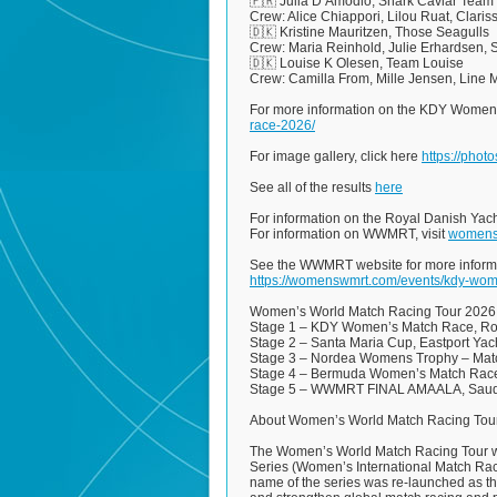
🇫🇷 Julia D’Amodio, Shark Caviar Team
Crew: Alice Chiappori, Lilou Ruat, Clari
🇩🇰 Kristine Mauritzen, Those Seagulls
Crew: Maria Reinhold, Julie Erhardsen, 
🇩🇰 Louise K Olesen, Team Louise
Crew: Camilla From, Mille Jensen, Line 
For more information on the KDY Women’
race-2026/
For image gallery, click here
https://pho
See all of the results
here
For information on the Royal Danish Yac
For information on WWMRT, visit
womens
See the WWMRT website for more inform
https://womenswmrt.com/events/kdy-wo
Women’s World Match Racing Tour 2026
Stage 1 – KDY Women’s Match Race, Roy
Stage 2 – Santa Maria Cup, Eastport Yach
Stage 3 – Nordea Womens Trophy – Matc
Stage 4 – Bermuda Women’s Match Race,
Stage 5 – WWMRT FINAL AMAALA, Saudi 
About Women’s World Match Racing Tou
The Women’s World Match Racing Tour wa
Series (Women’s International Match Raci
name of the series was re-launched as t