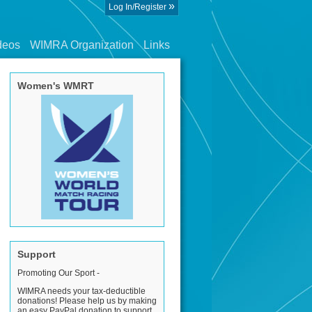
»
Log In/Register
deos
WIMRA Organization
Links
Women's WMRT
Support
Promoting Our Sport -
WIMRA needs your tax-deductible
donations! Please help us by making
an easy PayPal donation to support