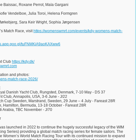
sse Baissac, Roxane Perrot, Maïa Gargani
Sofie Vendelboe, Julia Toroi, Helena Formgren
Mørkebjerg, Sara Keir Wright, Sophia Jørgensen
s Match Race, visit
https://womenswmrt.com/events/kdy-womens-match-
tos.app.goo.gl/tuFNMKiA9aoKAXww6
ht Club
https://kdy.dk/
wmrt.com
ation and photos:
mens-match-race-2026/
:
al Danish Yacht Club, Rungsted, Denmark, 7-10 May - DS 37
t Club, Annapolis, USA, 3-6 June - J/22
h Cup Sweden, Marstrand, Sweden, 29 June – 4 July - Fareast 28R
 Hamilton, Bermuda, 13-18 October - Fareast 28R
Arabia, TBC November - J/70
r
s launched in 2022 to continue the hugely successful legacy of the WIM
ng Series) providing a global match racing series for female sailors. The
he Women’s World Match Racing Tour with its continued mission to expand