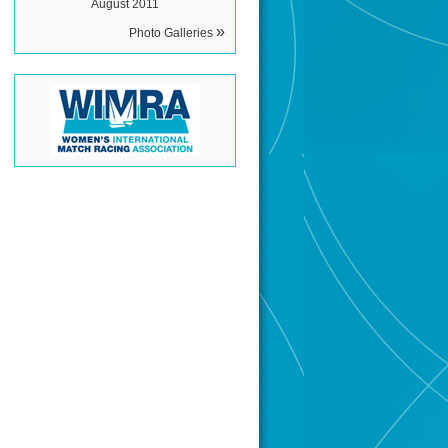
August 2011
»
Photo Galleries