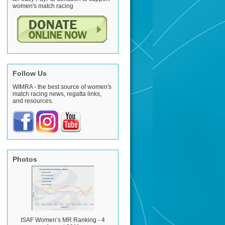
women's match racing
Follow Us
WIMRA - the best source of women's
match racing news, regatta links,
and resources.
Photos
ISAF Women’s MR Ranking - 4