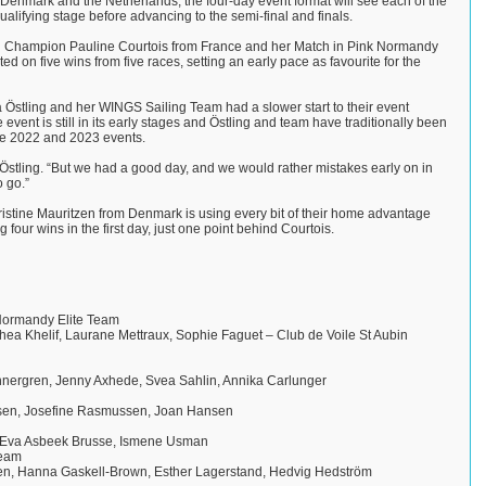
enmark and the Netherlands, the four-day event format will see each of the
lifying stage before advancing to the semi-final and finals.
Champion Pauline Courtois from France and her Match in Pink Normandy
ted on five wins from five races, setting an early pace as favourite for the
stling and her WINGS Sailing Team had a slower start to their event
 event is still in its early stages and Östling and team have traditionally been
the 2022 and 2023 events.
d Östling. “But we had a good day, and we would rather mistakes early on in
o go.”
ristine Mauritzen from Denmark is using every bit of their home advantage
four wins in the first day, just one point behind Courtois.
 Normandy Elite Team
hea Khelif, Laurane Mettraux, Sophie Faguet – Club de Voile St Aubin
nergren, Jenny Axhede, Svea Sahlin, Annika Carlunger
ensen, Josefine Rasmussen, Joan Hansen
, Eva Asbeek Brusse, Ismene Usman
Team
en, Hanna Gaskell-Brown, Esther Lagerstand, Hedvig Hedström