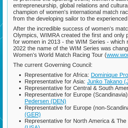
entrepreneurship, global relations and cultu
champion of women's international match race 
from the developing sailor to the experienced
After the incredible success of women's matc
Olympics, WIMRA created the first and only pr
for women in 2013 - the WIM Series - which r
2022 the name of the WIM Series was chang
Women's World Match Racing Tour (
www.wo
The current Governing Council:
Representative for Africa:
Dominique Pr
Representative for Asia:
Junko Takano (
Representative for Central & South Ame
Representative for Europe (Scandinavia
Pedersen (DEN)
Representative for Europe (non-Scandin
(GER)
Representative for North America & The
(USA)