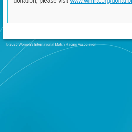
donation, please visit
www.wimra.org/donatio
© 2026 Women's International Match Racing Association