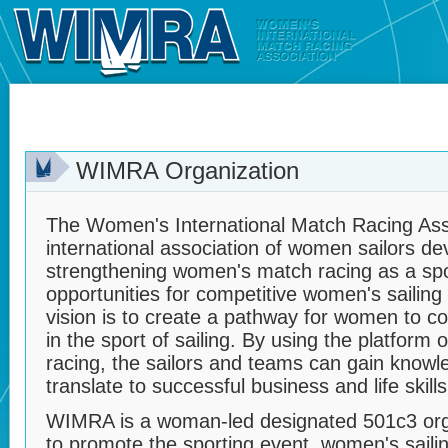
WIMRA Organization
The Women's International Match Racing Ass
international association of women sailors d
strengthening women's match racing as a sp
opportunities for competitive women's sailing
vision is to create a pathway for women to co
in the sport of sailing. By using the platform
racing, the sailors and teams can gain knowled
translate to successful business and life skills
WIMRA is a woman-led designated 501c3 orga
to promote the sporting event, women's saili