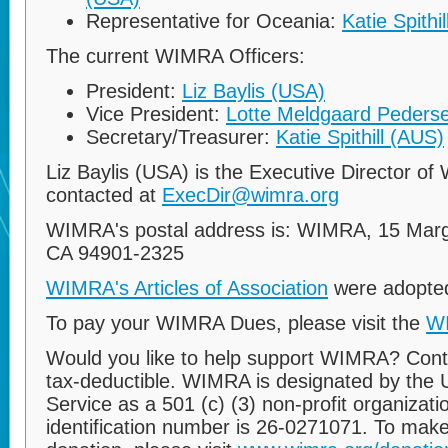
Representative for Oceania:
Katie Spithi
The current WIMRA Officers:
President:
Liz Baylis (USA)
Vice President:
Lotte Meldgaard Peders
Secretary/Treasurer:
Katie Spithill (AUS)
Liz Baylis (USA) is the Executive Director 
contacted at
ExecDir@wimra.org
WIMRA's postal address is: WIMRA, 15 Marga
CA 94901-2325
WIMRA's Articles of Association
were adopted
To pay your WIMRA Dues, please visit the
W
Would you like to help support WIMRA? Cont
tax-deductible. WIMRA is designated by the 
Service as a 501 (c) (3) non-profit organizat
identification number is 26-0271071. To make