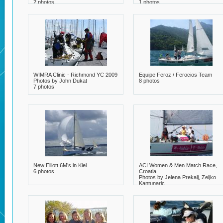
2 photos
1 photos
WIMRA Clinic - Richmond YC 2009
Equipe Feroz / Ferocios Team
Photos by John Dukat
8 photos
7 photos
New Elliott 6M’s in Kiel
ACI Women & Men Match Race,
6 photos
Croatia
Photos by Jelena Prekalj, Zeljko
Kantunaric
7 photos