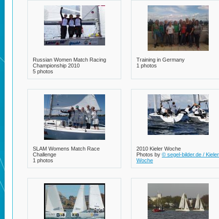
2 photos
Russian Women Match Racing
Training in Germany
Championship 2010
1 photos
5 photos
SLAM Womens Match Race
2010 Kieler Woche
Challenge
Photos by
© segel-bilder.de / Kieler
1 photos
Woche
8 photos