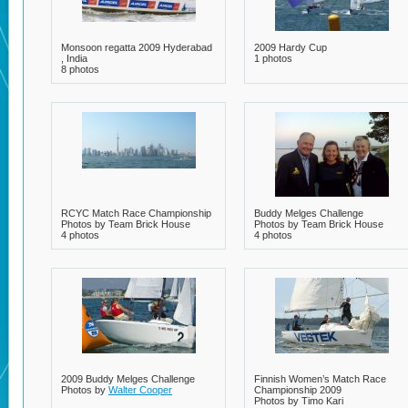
Monsoon regatta 2009 Hyderabad
2009 Hardy Cup
, India
1 photos
8 photos
RCYC Match Race Championship
Buddy Melges Challenge
Photos by Team Brick House
Photos by Team Brick House
4 photos
4 photos
2009 Buddy Melges Challenge
Finnish Women’s Match Race
Photos by
Walter Cooper
Championship 2009
Photos by Timo Kari