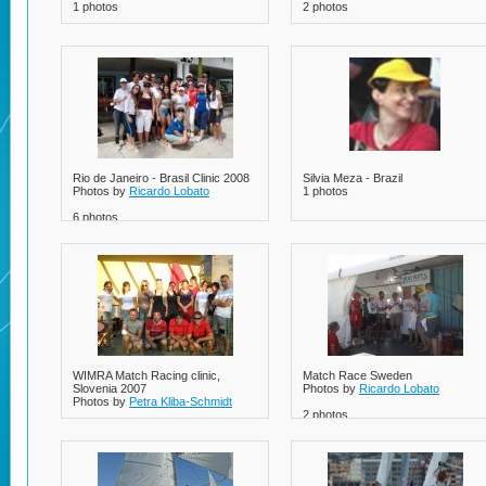
1 photos
2 photos
Rio de Janeiro - Brasil Clinic 2008
Silvia Meza - Brazil
Photos by
Ricardo Lobato
1 photos
6 photos
WIMRA Match Racing clinic,
Match Race Sweden
Slovenia 2007
Photos by
Ricardo Lobato
Photos by
Petra Kliba-Schmidt
2 photos
1 photos