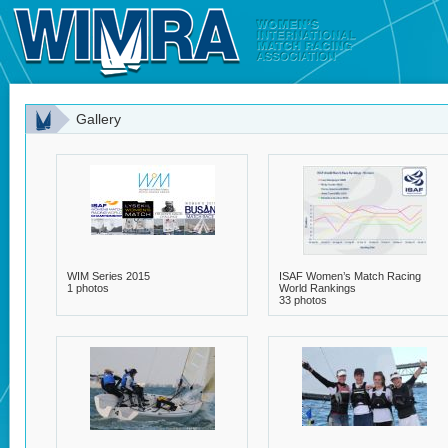
Gallery
WIM Series 2015
ISAF Women’s Match Racing
1 photos
World Rankings
33 photos