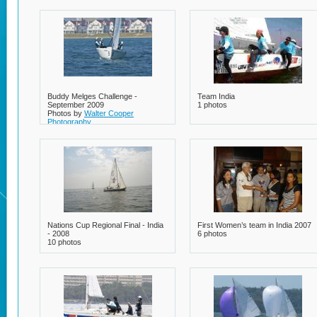
Buddy Melges Challenge -
Team India
September 2009
1 photos
Photos by
Walter Cooper
Photography
23 photos
Nations Cup Regional Final - India
First Women’s team in India 2007
- 2008
6 photos
10 photos