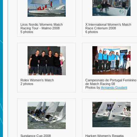
Liros Nordic Womens Match
X International Women’s Match
Racing Tour - Malmo 2008
Race Criterium 2008
5 photos
6 photos
Rolex Women’s Match
Campeonato de Portugal Feminino
2 photos
de Match Racing 08
Photos by
Armando Goulartt
7 photos
Sundance Cup 2008
Harken Women’s Regatta