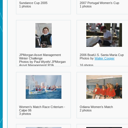
Sundance Cup 2005
2007 Portugal Women’s Cup
1 photos
1 photos
JPMorgan Asset Management
2006 BoatU.S. Santa Maria Cup
Winter Challenge
Photos by
Walter Cooper
Photos by Paul Wyeth/ JPMorgan
Asset Management/ RYA
16 photos
8 photos
Women’s Match Race Criterium -
Odiana Women’s Match
Calpe 06
2 photos
3 photos