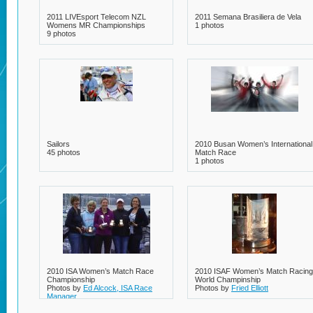
2011 LIVEsport Telecom NZL
2011 Semana Brasiliera de Vela
Womens MR Championships
1 photos
9 photos
Sailors
2010 Busan Women’s International
45 photos
Match Race
1 photos
2010 ISA Women’s Match Race
2010 ISAF Women’s Match Racing
Championship
World Champinship
Photos by
Ed Alcock, ISA Race
Photos by
Fried Elliott
Manager
20 photos