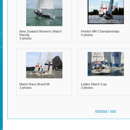
New Zealand Women’s Match
Finnish MR Championships
Racing
5 photos
3 photos
Match Race Brasil 06
Ladies Match Cup
3 photos
3 photos
previous
|
next