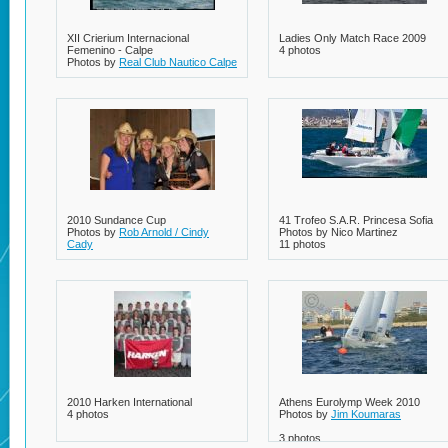
XII Crierium Internacional
Ladies Only Match Race 2009
Femenino - Calpe
4 photos
Photos by
Real Club Nautico Calpe
2 photos
2010 Sundance Cup
41 Trofeo S.A.R. Princesa Sofia
Photos by
Rob Arnold / Cindy
Photos by Nico Martinez
Cady
11 photos
3 photos
2010 Harken International
Athens Eurolymp Week 2010
4 photos
Photos by
Jim Koumaras
3 photos