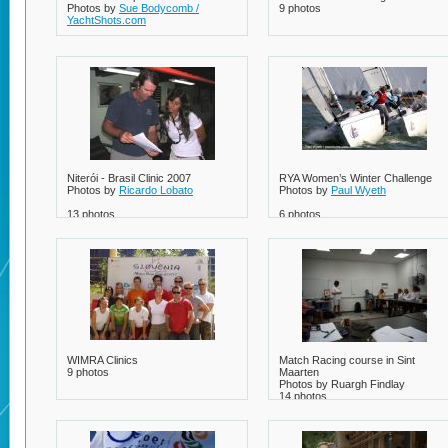
Photos by
Sue Bodycomb /
9 photos
YachtShots.com
5 photos
Niterói - Brasil Clinic 2007
RYA Women’s Winter Challenge
Photos by
Ricardo Lobato
Photos by
Paul Wyeth
13 photos
6 photos
WIMRA Clinics
Match Racing course in Sint
9 photos
Maarten
Photos by Ruargh Findlay
14 photos