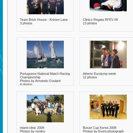
Team Brick House - Kristen Lane
Clinics-Regata RFEV 09
3 photos
13 photos
Portuguese National Match Racing
Athens Eurolymp week
Championship
12 photos
Photos by Armando Goulartt
4 photos
miami clinic 2009
Busan Cup Korea 2008
Photos by nonika
Photos by Event photograph