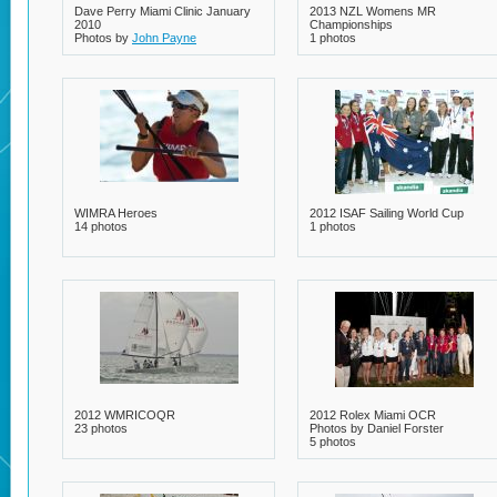
Dave Perry Miami Clinic January
2013 NZL Womens MR
2010
Championships
Photos by
John Payne
1 photos
32 photos
WIMRA Heroes
2012 ISAF Sailing World Cup
14 photos
1 photos
2012 WMRICOQR
2012 Rolex Miami OCR
23 photos
Photos by Daniel Forster
5 photos