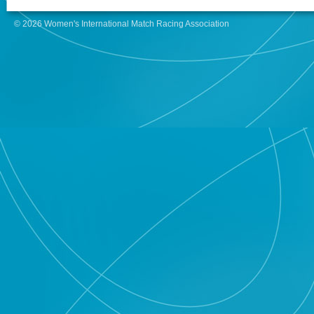
© 2026 Women's International Match Racing Association