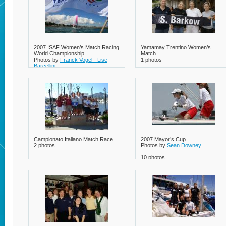
2007 ISAF Women’s Match Racing
Yamamay Trentino Women’s
World Championship
Match
Photos by
Franck Vogel - Lise
1 photos
Barcellini
8 photos
Campionato Italiano Match Race
2007 Mayor’s Cup
2 photos
Photos by
Sean Downey
10 photos