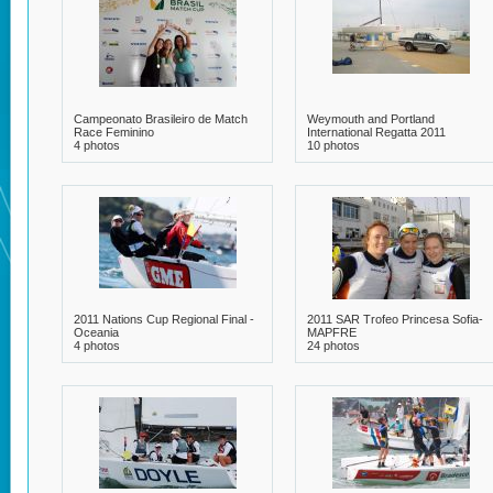
Campeonato Brasileiro de Match
Weymouth and Portland
Race Feminino
International Regatta 2011
4 photos
10 photos
2011 Nations Cup Regional Final -
2011 SAR Trofeo Princesa Sofia-
Oceania
MAPFRE
4 photos
24 photos