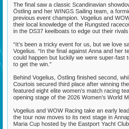
The final saw a classic Scandinavian showd
Östling and her WINGS Sailing team, a form
previous event champion. Vogelius and WOW 
their local knowledge of the Rungsted raceco
in the DS37 keelboats to edge out their rivals 
“It’s been a tricky event for us, but we love 
Vogelius. “In the final against Anna and her
could happen but luckily we were super-fast t
to get the win.”
Behind Vogelius, Östling finished second, whi
Courtois secured third place after winning the 
featured eight elite women’s match racing t
opening stage of the 2026 Women’s World M
Vogelius and WOW Racing take an early lead 
the tour now moves to its next stage in Anna
Maria Cup hosted by the Eastport Yacht Club