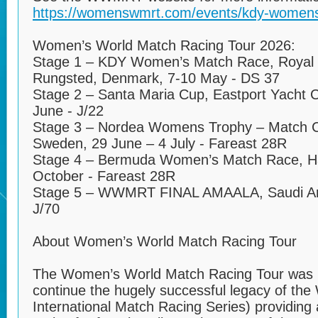
https://womenswmrt.com/events/kdy-womens
Women’s World Match Racing Tour 2026:
Stage 1 – KDY Women’s Match Race, Royal 
Rungsted, Denmark, 7-10 May - DS 37
Stage 2 – Santa Maria Cup, Eastport Yacht C
June - J/22
Stage 3 – Nordea Womens Trophy – Match 
Sweden, 29 June – 4 July - Fareast 28R
Stage 4 – Bermuda Women’s Match Race, Ha
October - Fareast 28R
Stage 5 – WWMRT FINAL AMAALA, Saudi Ar
J/70
About Women’s World Match Racing Tour
The Women’s World Match Racing Tour was l
continue the hugely successful legacy of th
International Match Racing Series) providing 