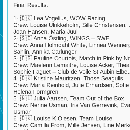
Final Results:
1- 🇩🇰 Lea Vogelius, WOW Racing
Crew: Louise Ulrikkeholm, Sille Christensen
Joan Hansen, Maria Juul
2- 🇸🇪 Anna Östling, WINGS – SWE
Crew: Anna Holmdahl White, Linnea Wenner
Sahlin, Annika Carlunger
3- 🇫🇷 Pauline Courtois, Match in Pink by 
Crew: Maelenn Lemaitre, Louise Acker, Thea 
Sophie Faguet – Club de Voile St Aubin Elbeu
4- 🇩🇰 Kristine Mauritzen, Those Seagulls
Crew: Maria Reinhold, Julie Erhardsen, Sofie 
Helena Formgren
5- 🇳🇱 Julia Aartsen, Team Out of the Box
Crew: Nerine Usman, Iris Van Gerrevink, Ev
Usman
6- 🇩🇰 Louise K Olesen, Team Louise
Crew: Camilla From, Mille Jensen, Line Mørke