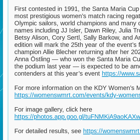
First contested in 1991, the Santa Maria Cup
most prestigious women’s match racing regatta
Olympic sailors, world champions and many o
names including JJ Isler, Dawn Riley, Julia 
Betsy Alison, Cory Sertl, Sally Barkow, and A
edition will mark the 25th year of the event’s
champion Allie Blecher returning after her 20
Anna Östling — who won the Santa Maria Cup
the podium last year — is expected to be am
contenders at this year’s event
https://www.s
For more information on the KDY Women’s Ma
https://womenswmrt.com/events/kdy-womens
For image gallery, click here
https://photos.app.goo.gl/tuFNMKiA9aoKAX
For detailed results, see
https://womenswmrt.