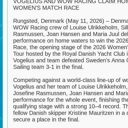
VOGELIUS AND WOW RACING CLAIM HOM
WOMEN’S MATCH RACE
Rungsted, Denmark (May 11, 2026) – Denmar
WOW Racing crew of Louise Ulrikkeholm, Sill
Rasmussen, Joan Hansen and Maria Juul del
performance on home waters to win the 20
Race, the opening stage of the 2026 Women
Tour hosted by the Royal Danish Yacht Club 
Vogelius and team defeated Sweden’s Anna 
Sailing team 3-1 in the final.
Competing against a world-class line-up of 
Vogelius and her team of Louise Ulrikkeholm, 
Josefine Rasmussen, Joan Hansen and Maria
performance for the whole event, finishing th
qualifying stage with a strong 10–4 record. 
fellow Danish skipper Kristine Mauritzen in a 
secure a place in the final.