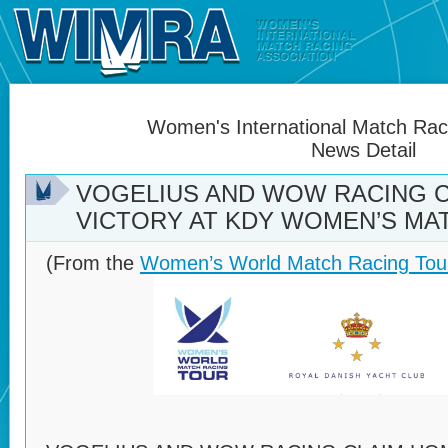
Women's International Match Raci
News Detail
VOGELIUS AND WOW RACING 
VICTORY AT KDY WOMEN’S MA
(From the
Women’s World Match Racing Tou