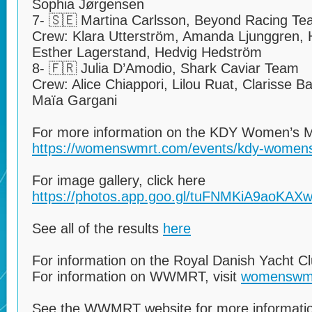
Sophia Jørgensen
7- 🇸🇪 Martina Carlsson, Beyond Racing T
Crew: Klara Utterström, Amanda Ljunggren,
Esther Lagerstand, Hedvig Hedström
8- 🇫🇷 Julia D’Amodio, Shark Caviar Team
Crew: Alice Chiappori, Lilou Ruat, Clarisse B
Maïa Gargani
For more information on the KDY Women’s Ma
https://womenswmrt.com/events/kdy-womens
For image gallery, click here
https://photos.app.goo.gl/tuFNMKiA9aoKAX
See all of the results
here
For information on the Royal Danish Yacht C
For information on WWMRT, visit
womenswm
See the WWMRT website for more informatio