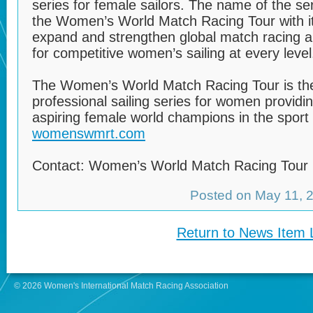
series for female sailors. The name of the s
the Women’s World Match Racing Tour with it
expand and strengthen global match racing a
for competitive women’s sailing at every level
The Women’s World Match Racing Tour is the 
professional sailing series for women providi
aspiring female world champions in the sport o
womenswmrt.com
Contact: Women’s World Match Racing Tour
Posted on May 11,
Return to News Item L
© 2026 Women's International Match Racing Association