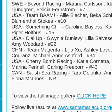
SWE - Beyond Racing - Martina Carlsson, Id
Ljunggren, Felicia Fernström - #7
USA - Team BAAM! - Allie Blecher, Beka Schiff,
Blumenthal Stokes - #10
USA - Something Chill - Caroline Bayless, K
Piper Holthus - #15
USA - Dial Up - Gwynie Dunlevy, Lilla Salve
Amy Woodard - #22
CHN - Team Magenta - Lijia Xu, Ashley Love
Couranz, Michael-Anne Ashford - #34
USA - Cherry Bomb Racing - Katie Cornetta,
Marina Fennell, Carling Freeborn - #43
CAN - Salish Sea Racing - Tara Golonka, Anna
Fiona McInnes - NR
To view the full image gallery
CLICK HERE
Follow live results at
www.santamariacup.org/