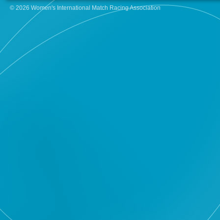
© 2026 Women's International Match Racing Association