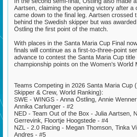
In the second semi-final, Östling also made a
Aartsen, claiming the opening victory after a 
came down to the final leg. Aartsen crossed th
behind the Swedish skipper but was awarded 
Östling the first point of the match.
With places in the Santa Maria Cup Final now 
finals will continue as a first-to-three-point s
advance to contest the Santa Maria Cup title
championship points on the Women’s World 
Teams Competing in 2026 Santa Maria Cup 
Skipper & Crew, World Ranking):
SWE - WINGS - Anna Östling, Annie Wenner
Annika Carlunger - #2
NED - Team Out of the Box - Julia Aartsen, 
Gerrevink, Floortje Hoogstede - #4
NZL - 2.0 Racing - Megan Thomson, Tinka Vis
Andres - #5