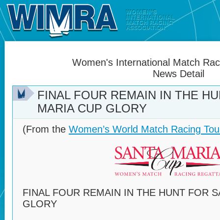
Women's International Match Raci
News Detail
FINAL FOUR REMAIN IN THE H
MARIA CUP GLORY
(From the
Women’s World Match Racing Tou
FINAL FOUR REMAIN IN THE HUNT FOR 
GLORY