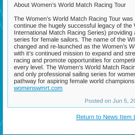
About Women’s World Match Racing Tour
The Women’s World Match Racing Tour was l
continue the hugely successful legacy of th
International Match Racing Series) providing 
series for female sailors. The name of the 
changed and re-launched as the Women’s Wo
with it’s continued mission to expand and st
racing and promote opportunities for competit
every level. The Women’s World Match Racing 
and only professional sailing series for wome
pathway for aspiring female world champions i
womenswmrt.com
Posted on Jun 5, 
Return to News Item L