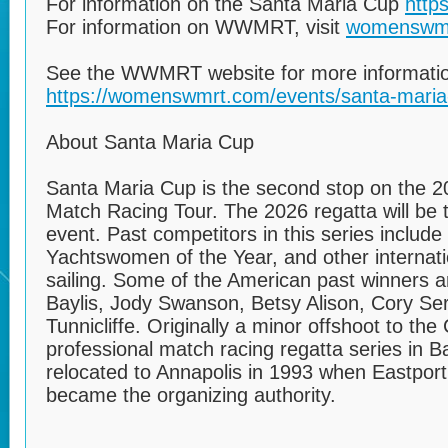
For information on the Santa Maria Cup
http
For information on WWMRT, visit
womenswm
See the WWMRT website for more informatio
https://womenswmrt.com/events/santa-maria
About Santa Maria Cup
Santa Maria Cup is the second stop on the
Match Racing Tour. The 2026 regatta will be t
event. Past competitors in this series include
Yachtswomen of the Year, and other internat
sailing. Some of the American past winners ar
Baylis, Jody Swanson, Betsy Alison, Cory Ser
Tunnicliffe. Originally a minor offshoot to t
professional match racing regatta series in 
relocated to Annapolis in 1993 when Eastpor
became the organizing authority.