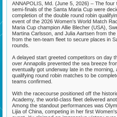
ANNAPOLIS, Md. (June 5, 2026) – The four 
semi-finals of the Santa Maria Cup were deci
completion of the double round robin qualifyi
event of the 2026 Women’s World Match Rac
Maria Cup champion Allie Blecher (USA), Sw
Martina Carlsson, and Julia Aartsen from th
from the ten-team fleet to secure places in 
rounds.
A delayed start greeted competitors on day t
over Annapolis prevented the sea breeze from f
eventually got underway late in the morning, 
qualifying round robin matches to be complete
teams confirmed.
With the racecourse positioned off the histor
Academy, the world-class fleet delivered anot
Among the standout performances was Olympi
Lijia of China, competing in her first Women