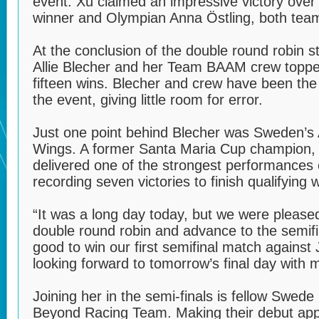
event. Xu claimed an impressive victory ove
winner and Olympian Anna Östling, both tea
At the conclusion of the double round robin 
Allie Blecher and her Team BAAM crew toppe
fifteen wins. Blecher and crew have been th
the event, giving little room for error.
Just one point behind Blecher was Sweden’s
Wings. A former Santa Maria Cup champion, 
delivered one of the strongest performances 
recording seven victories to finish qualifying 
“It was a long day today, but we were pleased
double round robin and advance to the semifin
good to win our first semifinal match against 
looking forward to tomorrow’s final day with 
Joining her in the semi-finals is fellow Swed
Beyond Racing Team. Making their debut app