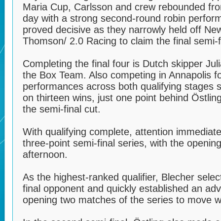
Maria Cup, Carlsson and crew rebounded fro
day with a strong second-round robin perfor
proved decisive as they narrowly held off N
Thomson/ 2.0 Racing to claim the final semi-f
Completing the final four is Dutch skipper Ju
the Box Team. Also competing in Annapolis for
performances across both qualifying stages 
on thirteen wins, just one point behind Östlin
the semi-final cut.
With qualifying complete, attention immediately
three-point semi-final series, with the openin
afternoon.
As the highest-ranked qualifier, Blecher sele
final opponent and quickly established an ad
opening two matches of the series to move wit