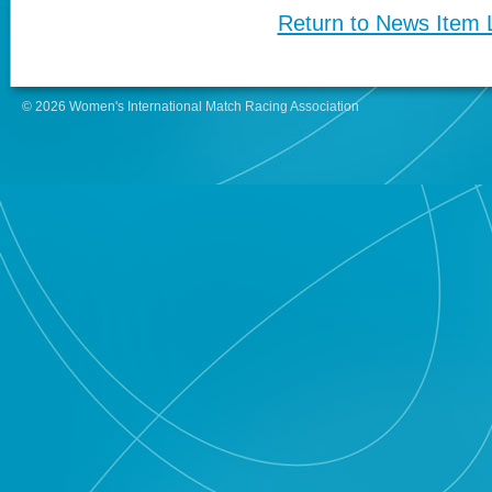
Return to News Item L
© 2026 Women's International Match Racing Association