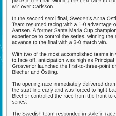
place in the final, winning the next race to c
win over Carlsson.
In the second semi-final, Sweden’s Anna Östl
Team resumed racing with a 1-0 advantage ov
Aartsen. A former Santa Maria Cup champion
experience to control the series, winning the
advance to the final with a 3-0 match win.
With two of the most accomplished teams in
to face off, anticipation was high as Principa
Grosvenor launched the first-to-three-point 
Blecher and Östling.
The opening race immediately delivered dram
the start line early and was forced to fight b
Blecher controlled the race from the front to c
series.
The Swedish team responded in style in race t