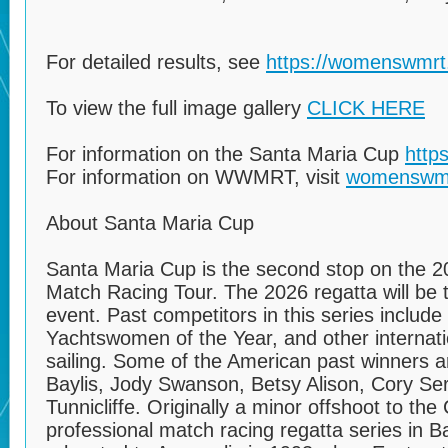
For detailed results, see
https://womenswmrt.
To view the full image gallery
CLICK HERE
For information on the Santa Maria Cup
http
For information on WWMRT, visit
womenswm
About Santa Maria Cup
Santa Maria Cup is the second stop on the
Match Racing Tour. The 2026 regatta will be t
event. Past competitors in this series include
Yachtswomen of the Year, and other internat
sailing. Some of the American past winners ar
Baylis, Jody Swanson, Betsy Alison, Cory Ser
Tunnicliffe. Originally a minor offshoot to t
professional match racing regatta series in 