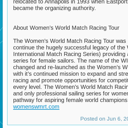
relocated to Annapolis in 1993 when Eastpor
became the organizing authority.
About Women’s World Match Racing Tour
The Women’s World Match Racing Tour was l
continue the hugely successful legacy of th
International Match Racing Series) providing 
series for female sailors. The name of the 
changed and re-launched as the Women’s Wo
with it’s continued mission to expand and st
racing and promote opportunities for competit
every level. The Women’s World Match Racing 
and only professional sailing series for wome
pathway for aspiring female world champions i
womenswmrt.com
Posted on Jun 6, 