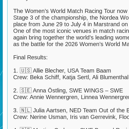
The Women’s World Match Racing Tour now 
Stage 3 of the championship, the Nordea Wo
place from June 29 to July 4 in Marstrand o
One of the most iconic venues in match racin
again bring together the world’s leading wo
as the battle for the 2026 Women’s World Ma
Final Results:
1. 🇺🇸 Allie Blecher, USA Team Baam
Crew: Beka Schiff, Katja Sertl, Ali Blumentha
2. 🇸🇪 Anna Östling, SWE WINGS – SWE
Crew: Annie Wennergren, Linnea Wennergren
3. 🇳🇱 Julia Aartsen, NED Team Out of the 
Crew: Nerine Usman, Iris van Gerrevink, Flo