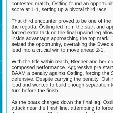
contested match, Östling found an opportunit
score at 1-1, setting up a pivotal third race.
That third encounter proved to be one of the
the regatta. Östling led from the start and ap
forced extra tack on the final upwind leg allo
inside advantage approaching the top mark.
seized the opportunity, overtaking the Swedi
lead into a crucial win to move ahead 2-1.
With the title within reach, Blecher and her c
composed performance. Aggressive pre-start
BAAM a penalty against Östling, forcing the
defensive. Despite carrying the penalty, Öst
lead and worked to build enough separation t
turn before the finish.
As the boats charged down the final leg, Östl
attack near the finish line, attempting to forc