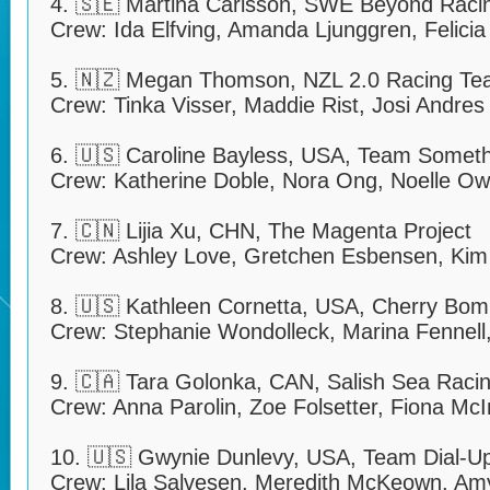
4. 🇸🇪 Martina Carlsson, SWE Beyond Raci
Crew: Ida Elfving, Amanda Ljunggren, Felici
5. 🇳🇿 Megan Thomson, NZL 2.0 Racing T
Crew: Tinka Visser, Maddie Rist, Josi Andres
6. 🇺🇸 Caroline Bayless, USA, Team Somethi
Crew: Katherine Doble, Nora Ong, Noelle O
7. 🇨🇳 Lijia Xu, CHN, The Magenta Project
Crew: Ashley Love, Gretchen Esbensen, Kim
8. 🇺🇸 Kathleen Cornetta, USA, Cherry Bo
Crew: Stephanie Wondolleck, Marina Fennell,
9. 🇨🇦 Tara Golonka, CAN, Salish Sea Raci
Crew: Anna Parolin, Zoe Folsetter, Fiona Mc
10. 🇺🇸 Gwynie Dunlevy, USA, Team Dial-U
Crew: Lila Salvesen, Meredith McKeown, Amy