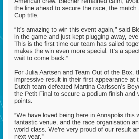
American crew. Blecher remained calm, avoid
the line ahead to secure the race, the matc
Cup title.
“It’s amazing to win this event again,” said 
in the game and just kept plugging away, ev
This is the first time our team has sailed toget
makes the win even more special. It’s a spec
wait to come back.”
For Julia Aartsen and Team Out of the Box, 
impressive result in their first appearance a
Dutch team defeated Martina Carlsson’s Bey
the Petit Final to secure a podium finish and
points.
“We have loved being here in Annapolis this w
fantastic venue, and the race organisation an
world class. We’re very proud of our result 
next year.”