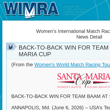
Women's International Match Raci
News Detail
BACK-TO-BACK WIN FOR TEAM
MARIA CUP
(From the
Women’s World Match Racing Tou
BACK-TO-BACK WIN FOR TEAM BAAM AT 
ANNAPOLIS, Md. (June 6, 2026) – USA’s Te