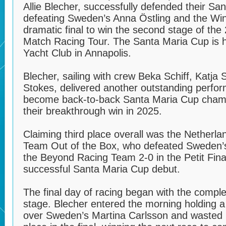
Allie Blecher, successfully defended their San
defeating Sweden’s Anna Östling and the Win
dramatic final to win the second stage of t
Match Racing Tour. The Santa Maria Cup is h
Yacht Club in Annapolis.
Blecher, sailing with crew Beka Schiff, Katja 
Stokes, delivered another outstanding perfor
become back-to-back Santa Maria Cup champi
their breakthrough win in 2025.
Claiming third place overall was the Netherla
Team Out of the Box, who defeated Sweden’
the Beyond Racing Team 2-0 in the Petit Fina
successful Santa Maria Cup debut.
The final day of racing began with the complet
stage. Blecher entered the morning holding 
over Sweden’s Martina Carlsson and wasted li