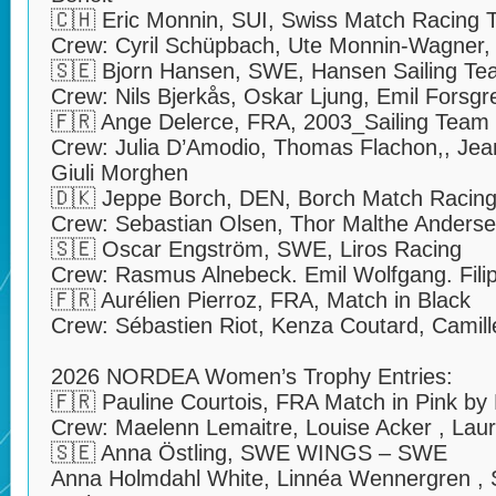
🇨🇭 Eric Monnin, SUI, Swiss Match Racing
Crew: Cyril Schüpbach, Ute Monnin-Wagner,
🇸🇪 Bjorn Hansen, SWE, Hansen Sailing T
Crew: Nils Bjerkås, Oskar Ljung, Emil Forsgr
🇫🇷 Ange Delerce, FRA, 2003_Sailing Team
Crew: Julia D’Amodio, Thomas Flachon,, Jean
Giuli Morghen
🇩🇰 Jeppe Borch, DEN, Borch Match Racin
Crew: Sebastian Olsen, Thor Malthe Anderse
🇸🇪 Oscar Engström, SWE, Liros Racing
Crew: Rasmus Alnebeck. Emil Wolfgang. Fili
🇫🇷 Aurélien Pierroz, FRA, Match in Black
Crew: Sébastien Riot, Kenza Coutard, Camille 
2026 NORDEA Women’s Trophy Entries:
🇫🇷 Pauline Courtois, FRA Match in Pink b
Crew: Maelenn Lemaitre, Louise Acker , Laur
🇸🇪 Anna Östling, SWE WINGS – SWE
Anna Holmdahl White, Linnéa Wennergren , S