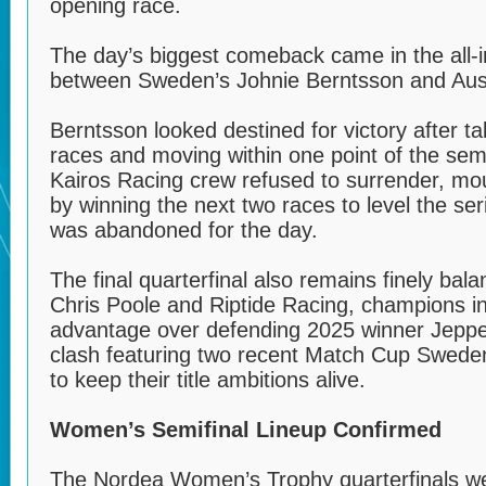
opening race.
The day’s biggest comeback came in the all
between Sweden’s Johnie Berntsson and Austr
Berntsson looked destined for victory after t
races and moving within one point of the sem
Kairos Racing crew refused to surrender, mo
by winning the next two races to level the ser
was abandoned for the day.
The final quarterfinal also remains finely ba
Chris Poole and Riptide Racing, champions i
advantage over defending 2025 winner Jeppe
clash featuring two recent Match Cup Swed
to keep their title ambitions alive.
Women’s Semifinal Lineup Confirmed
The Nordea Women’s Trophy quarterfinals we