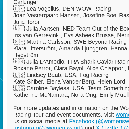
Carlunger
🇩🇰 Lea Vogelius, DEN WOW Racing
Joan Vestergaard Hansen, Josefine Boel Ra
Julia Toroi
🇳🇱 Julia Aartsen, NED Team Out of the Bo
Iris van Gerrevink , Eva Asbeek Brusse, N
🇸🇪 Martina Carlsson, SWE Beyond Racing
Klara Utterström, Amanda Ljunggren, Hanna
Hedström
🇫🇷 Julia D’Amodio, FRA Shark Caviar Raci
Roxane Perrot, Clara Bayol, Alice Chiappori, 
🇺🇸 Lindsey Baab, USA, Fog Racing
Kate Shiber, Elena VandenBerg, Helen Lord,
🇺🇸 Caroline Bayless, USA, Team Something
Katherine McNamara, Nora Ong, Emily Muelle
For more updates and information on the W
Racing Tour and event documents, visit
wom
us on social media at
Facebook (@womensw
Instagram(@womenswmrt)
and
X (Twitter)