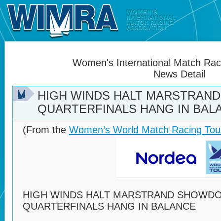
Women's International Match Raci
News Detail
HIGH WINDS HALT MARSTRAN
QUARTERFINALS HANG IN BAL
(From the
Women’s World Match Racing Tou
HIGH WINDS HALT MARSTRAND SHOWD
QUARTERFINALS HANG IN BALANCE