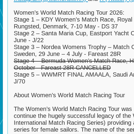
Women’s World Match Racing Tour 2026:
Stage 1 – KDY Women’s Match Race, Royal 
Rungsted, Denmark, 7-10 May - DS 37
Stage 2 – Santa Maria Cup, Eastport Yacht C
June - J/22
Stage 3 – Nordea Womens Trophy – Match 
Sweden, 29 June – 4 July - Fareast 28R
Stage 4 – Bermuda Women’s Match Race, Ha
October - Fareast 28R CANCELLED
Stage 5 – WWMRT FINAL AMAALA, Saudi Ar
J/70
About Women’s World Match Racing Tour
The Women’s World Match Racing Tour was l
continue the hugely successful legacy of th
International Match Racing Series) providing 
series for female sailors. The name of the s