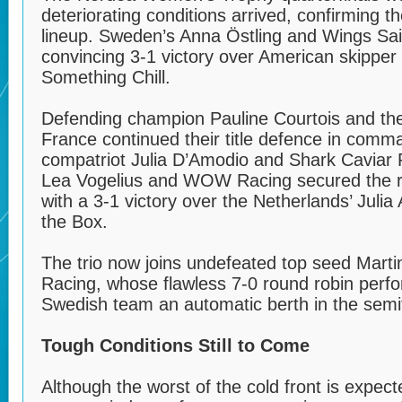
deteriorating conditions arrived, confirming th
lineup. Sweden’s Anna Östling and Wings Sai
convincing 3-1 victory over American skipper
Something Chill.
Defending champion Pauline Courtois and th
France continued their title defence in comm
compatriot Julia D’Amodio and Shark Caviar
Lea Vogelius and WOW Racing secured the re
with a 3-1 victory over the Netherlands’ Juli
the Box.
The trio now joins undefeated top seed Mart
Racing, whose flawless 7-0 round robin perf
Swedish team an automatic berth in the semif
Tough Conditions Still to Come
Although the worst of the cold front is expect