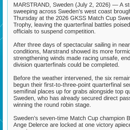
MARSTRAND, Sweden (July 2, 2026) — A str
sweeping across Sweden’s west coast brought
Thursday at the 2026 GKSS Match Cup Sw
Trophy, leaving the quarterfinal battles poise
officials to suspend competition.
After three days of spectacular sailing in n
conditions, Marstrand showed its more formi
strengthening winds made racing unsafe, end
division quarterfinals could be completed.
Before the weather intervened, the six rema
begun their first-to-three-point quarterfinal s
semifinal places up for grabs alongside top q
Sweden, who has already secured direct passa
winning the round robin stage.
Sweden’s seven-time Match Cup champion B
Ange Delerce are locked at one victory apiec