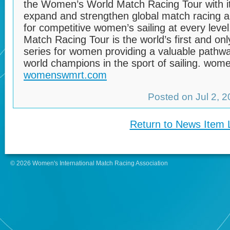
the Women’s World Match Racing Tour with it
expand and strengthen global match racing a
for competitive women’s sailing at every lev
Match Racing Tour is the world’s first and onl
series for women providing a valuable pathwa
world champions in the sport of sailing. wo
womenswmrt.com
Posted on Jul 2, 
Return to News Item L
© 2026 Women's International Match Racing Association