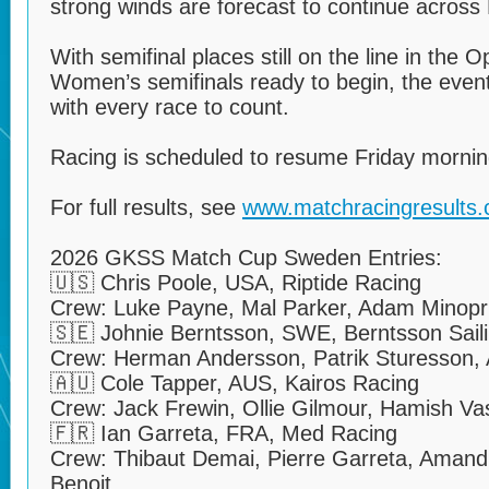
strong winds are forecast to continue across
With semifinal places still on the line in the 
Women’s semifinals ready to begin, the event
with every race to count.
Racing is scheduled to resume Friday mornin
For full results, see
www.matchracingresults
2026 GKSS Match Cup Sweden Entries:
🇺🇸 Chris Poole, USA, Riptide Racing
Crew: Luke Payne, Mal Parker, Adam Minopr
🇸🇪 Johnie Berntsson, SWE, Berntsson Sail
Crew: Herman Andersson, Patrik Sturesson, 
🇦🇺 Cole Tapper, AUS, Kairos Racing
Crew: Jack Frewin, Ollie Gilmour, Hamish Va
🇫🇷 Ian Garreta, FRA, Med Racing
Crew: Thibaut Demai, Pierre Garreta, Amandi
Benoit