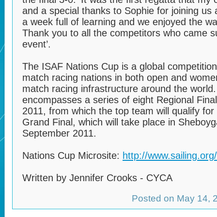
and a special thanks to Sophie for joining us a
a week full of learning and we enjoyed the wa
Thank you to all the competitors who came s
event’.
The ISAF Nations Cup is a global competition 
match racing nations in both open and women
match racing infrastructure around the world
encompasses a series of eight Regional Fina
2011, from which the top team will qualify fo
Grand Final, which will take place in Shebo
September 2011.
Nations Cup Microsite:
http://www.sailing.or
Written by Jennifer Crooks - CYCA
Posted on May 14,