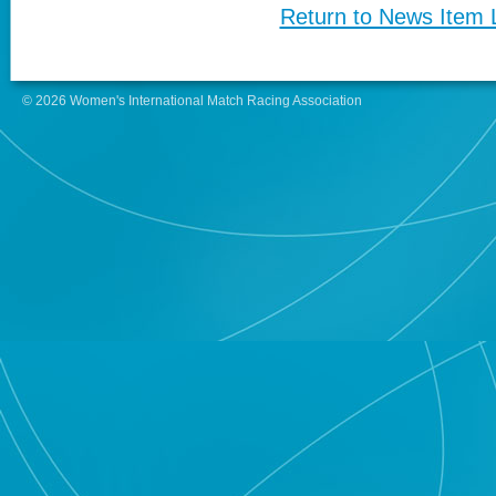
Return to News Item L
© 2026 Women's International Match Racing Association