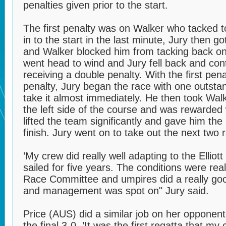
penalties given prior to the start.
The first penalty was on Walker who tacked t
in to the start in the last minute, Jury then go
and Walker blocked him from tacking back on 
went head to wind and Jury fell back and con
receiving a double penalty. With the first pen
penalty, Jury began the race with one outsta
take it almost immediately. He then took Wal
the left side of the course and was rewarded w
lifted the team significantly and gave him the
finish. Jury went on to take out the next two r
’My crew did really well adapting to the Ellio
sailed for five years. The conditions were real
Race Committee and umpires did a really good
and management was spot on" Jury said.
Price (AUS) did a similar job on her opponent
the final 3-0. ’It was the first regatta that 