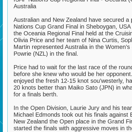
Australia
Australian and New Zealand have secured a 
Nations Cup Grand Final in Sheboygan, USA 
the Oceania Regional Final held at the Cruisi
Olivia Price and her team of Nina Curtis, So
Martin represented Australia in the Women’s d
Powrie (NZL) in the final.
Price had to wait for the last race of the roun
before she knew who would be her opponent.
enjoyed the fresh 12-15 knot sou’westerly, ha
20 knots better than Maiko Sato (JPN) in wha
for a finals berth.
In the Open Division, Laurie Jury and his te
Michael Edmonds took out his finals against
New Zealand the Open place in the Grand Fin
started the finals with aggressive moves in th