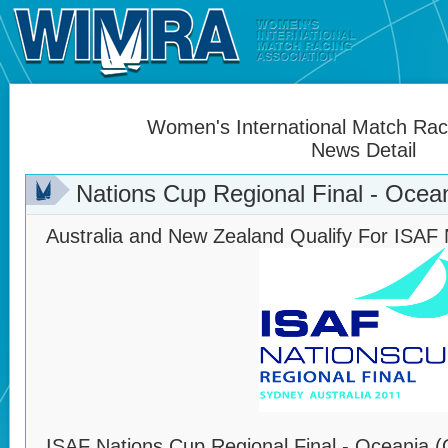
Women's International Match Raci
News Detail
Nations Cup Regional Final - Ocean
Australia and New Zealand Qualify For ISAF 
ISAF Nations Cup Regional Final - Oceania