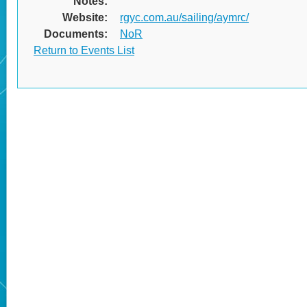
Notes:
Website:
rgyc.com.au/sailing/aymrc/
Documents:
NoR
Return to Events List