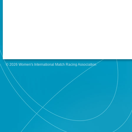
© 2026 Women's International Match Racing Association