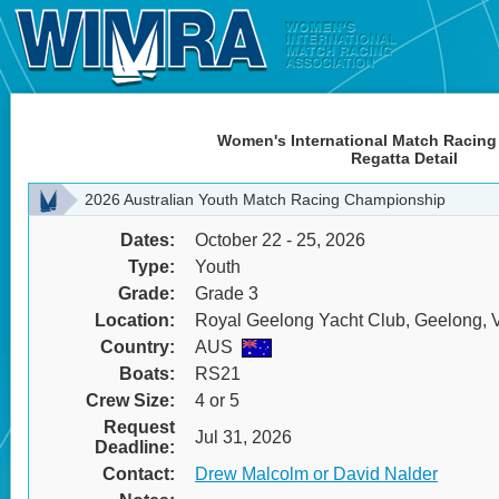
Women's International Match Racing
Regatta Detail
2026 Australian Youth Match Racing Championship
Dates:
October 22 - 25, 2026
Type:
Youth
Grade:
Grade 3
Location:
Royal Geelong Yacht Club, Geelong, Vi
Country:
AUS
Boats:
RS21
Crew Size:
4 or 5
Request
Jul 31, 2026
Deadline:
Contact:
Drew Malcolm or David Nalder